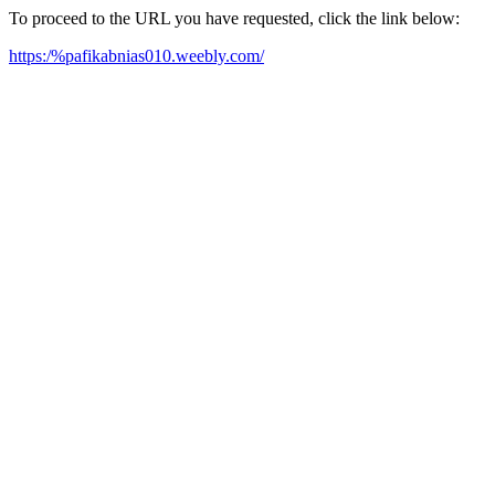
To proceed to the URL you have requested, click the link below:
https:/%pafikabnias010.weebly.com/