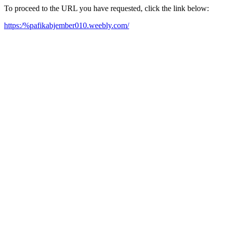
To proceed to the URL you have requested, click the link below:
https:/%pafikabjember010.weebly.com/