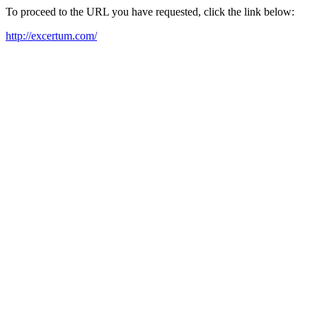
To proceed to the URL you have requested, click the link below:
http://excertum.com/