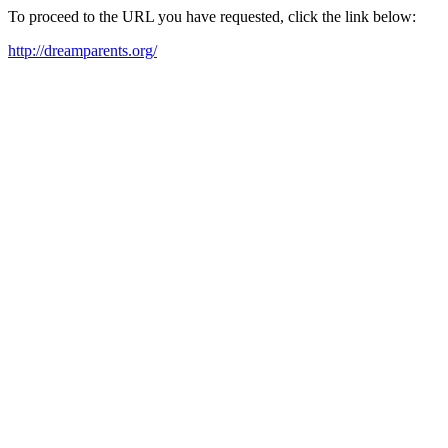
To proceed to the URL you have requested, click the link below:
http://dreamparents.org/