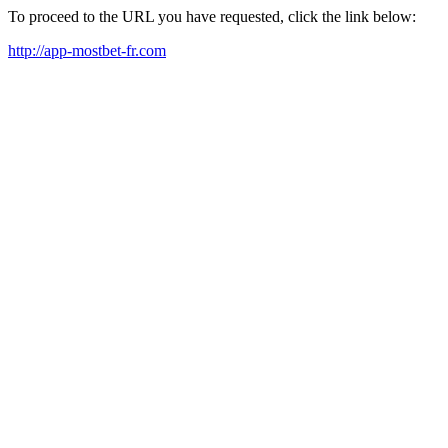
To proceed to the URL you have requested, click the link below:
http://app-mostbet-fr.com