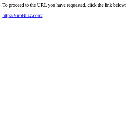
To proceed to the URL you have requested, click the link below:
http://ViroBuzz.com/