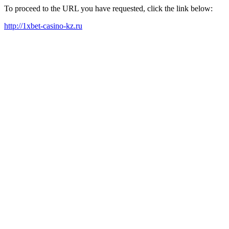
To proceed to the URL you have requested, click the link below:
http://1xbet-casino-kz.ru